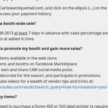
arlisleantiquemall.com, and click on the ellipsis (
…
) on the
ccess your payment history.
 a booth-wide sale?
388-2613
at least
7 days in advance with sales percentage and
s at added in time.
 to promote my booth and gain more sales?
tems available in the web store.
tems and booths on Facebook Marketplace.
 own and share CAM social media posts.
 decorate for the season, and participate in promotions.
be videos for a wealth of vendor tips and tricks at:
outube.com/results?search_query=how+to+maximize+your
my items?
eed to purchase a Dymo 450 or 550 label printer (a require