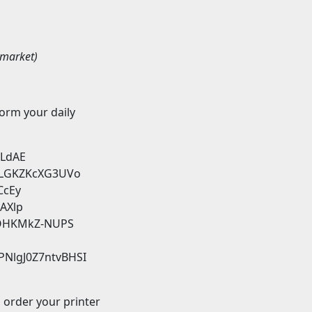
tmarket)
form your daily
iLdAE
KxLGKZKcXG3UVo
CcEy
-AXlp
wmOHKMkZ-NUPS
TPNlgJ0Z7ntvBHSI
d order your printer