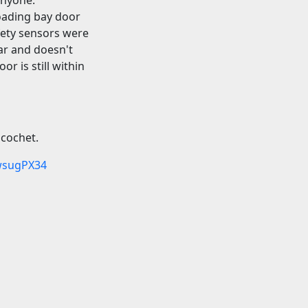
loading bay door
fety sensors were
ar and doesn't
r is still within
icochet.
wsugPX34