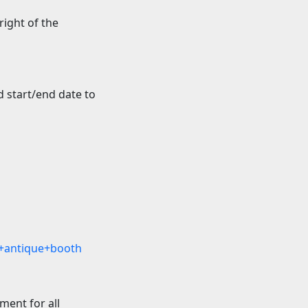
 right of the
 start/end date to
+antique+booth
ment for all