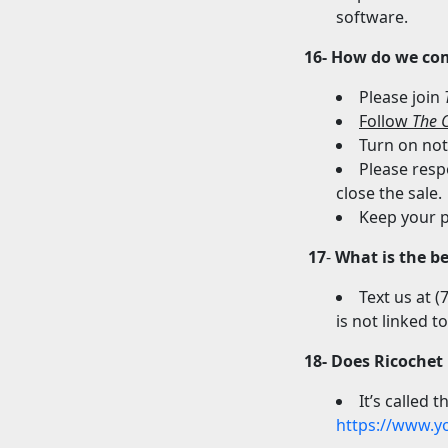
software.
16- How do we co
Please join
Follow
The C
Turn on noti
Please resp
close the sale.
Keep your p
17
-
What is the b
Text us at 
is not linked t
18- Does Ricochet
It’s called 
https://www.