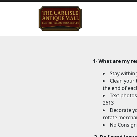
1- What are my res
Stay within
Clean your 
the end of eac
Text photos
2613
Decorate yo
rotate merchan
No Consigne
2
-
Do I need insu