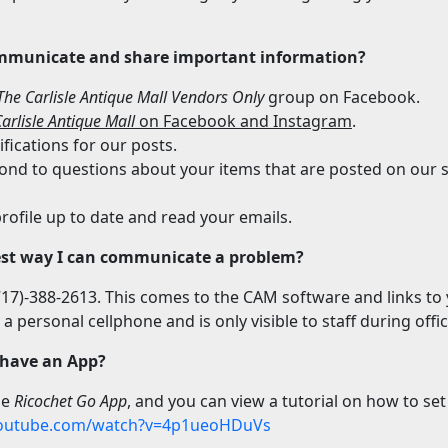
mmunicate and share important information?
The Carlisle Antique Mall Vendors Only
group on Facebook.
arlisle Antique Mall
on Facebook and Instagram
.
fications for our posts.
ond to questions about your items that are posted on our s
rofile up to date and read your emails.
est way I can communicate a problem?
(717)-388-2613. This comes to the CAM software and links to
o a personal cellphone and is only visible to staff during offi
 have an App?
the
Ricochet Go App
, and you can view a tutorial on how to set 
youtube.com/watch?v=4p1ueoHDuVs