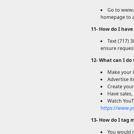
Go to www.C
homepage to a
11- How do I have
Text (717) 
ensure request
12- What can I do
Make your i
Advertise i
Create your
Have sales,
Watch YouTu
https://www.y
13- How do I tag 
You would n