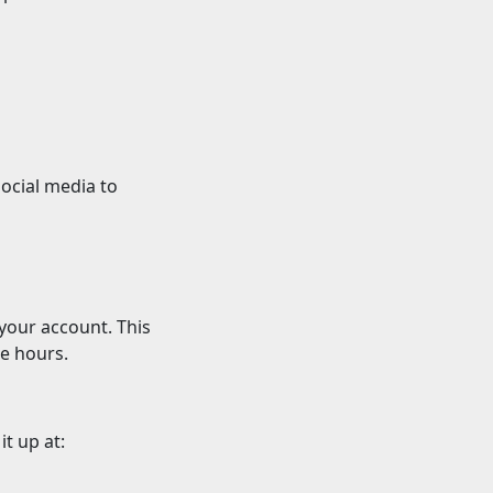
ocial media to
 your account. This
ce hours.
it up at: