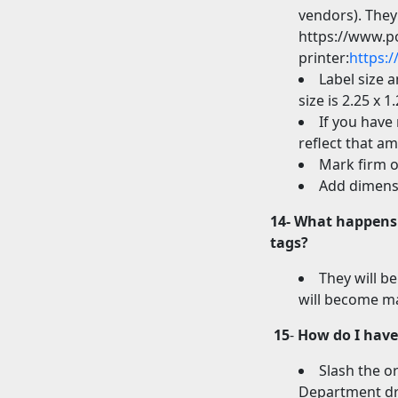
vendors). They
https://www.p
printer:
https:
Label size 
size is 2.25 x 1.
If you have 
reflect that a
Mark firm o
Add dimensi
14- What happens 
tags?
They will be
will become ma
15
-
How do I have 
Slash the o
Department dro