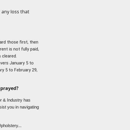
r any
loss that
ard those first, then
nt is not fully paid,
s cleared.
covers January 5 to
ry 5 to February 29,
sprayed?
r & Industry has
sist you in navigating
pholstery...