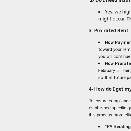
Yes, we hig
might occur.
T
3- Pro-rated Rent
How Payment
toward your rent.
you will continue
How Prorati
February 5. Then
so that future p
4- How do I get my
To ensure compliance 
established specific g
this process more effi
*
PA Bedding