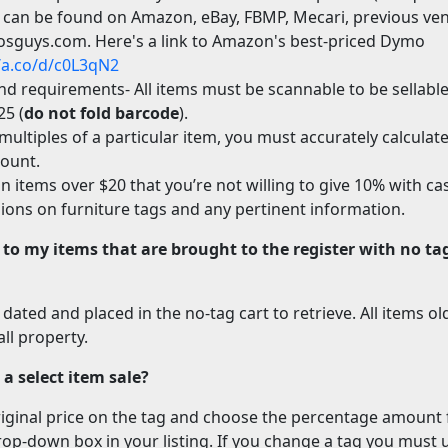
 can be found on Amazon, eBay, FBMP, Mecari, previous ven
osguys.com. Here's a link to Amazon's best-priced Dymo
//a.co/d/c0L3qN2
and requirements- All items must be scannable to be sellable:
25 (
do not fold barcode
).
multiples of a particular item, you must accurately calculate
mount.
n items over $20 that you’re not willing to give 10% with cas
ons on furniture tags and any pertinent information.
to my items that are brought to the register with no ta
 dated and placed in the no-tag cart to retrieve. All items o
ll property.
a select item sale?
riginal price on the tag and choose the percentage amount
p-down box in your listing.
If you change a tag you must 