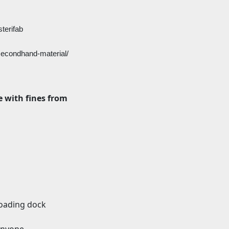
terifab
-secondhand-material/
 with fines from
loading dock
 anyone.