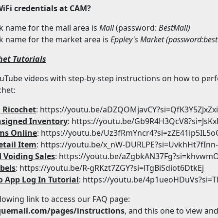
WiFi credentials at CAM?
 name for the mall area is
Mall
(password:
BestMall)
k name for the market area is
Eppley's
Market (password:
bes
het Tutorials
YouTube videos with step-by-step instructions on how to per
chet:
 Ricochet
: https://youtu.be/aDZQOMjavCY?si=QfK3Y5ZJxZx
signed Inventory
: https://youtu.be/Gb9R4H3QcV8?si=Js
ms Online
: https://youtu.be/Uz3fRmYncr4?si=zZE41ip5IL5o
etail Item
: https://youtu.be/x_nW-DURLPE?si=UvkhHt7fInn
 Voiding Sales
: https://youtu.be/aZgbkAN37Fg?si=khv
bels
: https://youtu.be/R-gRKzt7ZGY?si=lTgBiSdiot6DtkEj
o App Log In Tutorial
: https://youtu.be/4p1ueoHDuVs?si=
llowing link to access our FAQ page:
quemall.com/pages/instructions
, and this one to view an