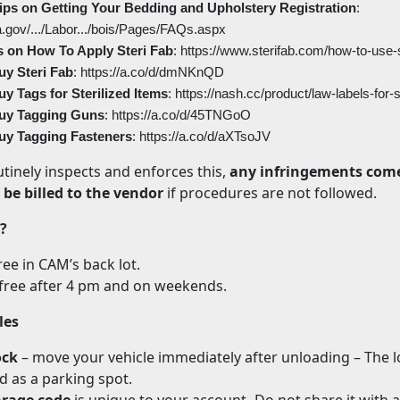
ps on Getting Your Bedding and Upholstery Registration
:
a.gov/.../Labor.../bois/Pages/FAQs.aspx
s on How To Apply Steri Fab
: https://www.sterifab.com/how-to-use-s
uy Steri Fab
: https://a.co/d/dmNKnQD
y Tags for Sterilized Items
: https://nash.cc/product/law-labels-for
uy Tagging Guns
: https://a.co/d/45TNGoO
uy Tagging Fasteners
: https://a.co/d/aXTsoJV
tinely inspects and enforces this,
any infringements come
l be billed to the vendor
if procedures are not followed.
?
ree in CAM’s back lot.
free after 4 pm and on weekends.
les
ock
– move your vehicle immediately after unloading – The 
 as a parking spot.
rage code
is unique to your account- Do not share it with