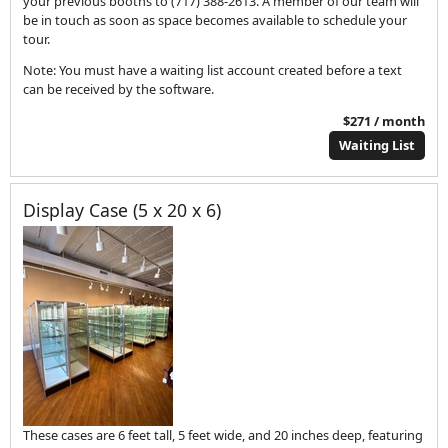
your previous booths to (717) 388-2613. A member of our team will
be in touch as soon as space becomes available to schedule your
tour.
Note: You must have a waiting list account created before a text
can be received by the software.
$271 / month
Waiting List
Display Case (5 x 20 x 6)
These cases are 6 feet tall, 5 feet wide, and 20 inches deep, featuring