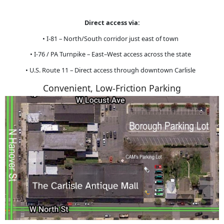
Direct access via:
• I-81 – North/South corridor just east of town
• I-76 / PA Turnpike – East–West access across the state
• U.S. Route 11 – Direct access through downtown Carlisle
Convenient, Low-Friction Parking