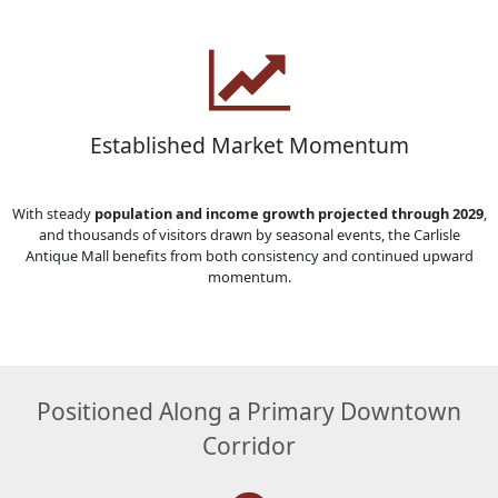
Established Market Momentum
With steady
population and income growth projected through 2029
,
and thousands of visitors drawn by seasonal events, the Carlisle
Antique Mall benefits from both consistency and continued upward
momentum.
Positioned Along a Primary Downtown
Corridor