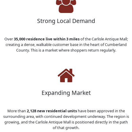
Strong Local Demand
Over
35,000 residence live within 3 miles
of the Carlisle Antique Mall;
creating a dense, walkable customer base in the heart of Cumberland
County. This is a market where shoppers return regularly.
Expanding Market
More than
2,128 new residential units
have been approved in the
surrounding area, with continued development underway. The region is
growing, and the Carlisle Antique Mall is positioned directly in the path
of that growth.