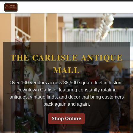
THE CARLISLE ANTIQUE
MALL
Over 100 vendors across 38,500 square feet in historic
Downtown Carlisle, featuring constantly rotating
antiques, vintage finds, and décor that bring customers
back again and again.
Shop Online