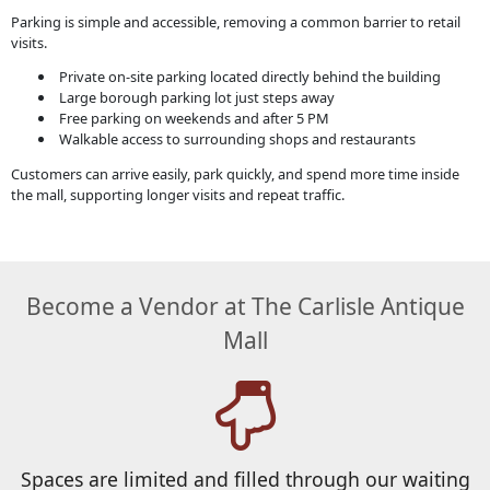
Parking is simple and accessible, removing a common barrier to retail
visits.
Private on-site parking located directly behind the building
Large borough parking lot just steps away
Free parking on weekends and after 5 PM
Walkable access to surrounding shops and restaurants
Customers can arrive easily, park quickly, and spend more time inside
the mall, supporting longer visits and repeat traffic.
Become a Vendor at The Carlisle Antique
Mall
Spaces are limited and filled through our waiting