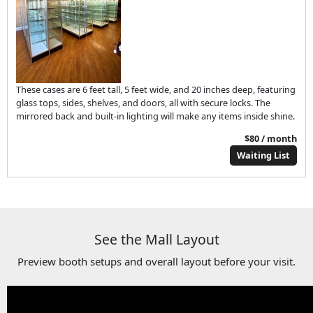
These cases are 6 feet tall, 5 feet wide, and 20 inches deep, featuring
glass tops, sides, shelves, and doors, all with secure locks. The
mirrored back and built-in lighting will make any items inside shine.
$80 / month
Waiting List
See the Mall Layout
Preview booth setups and overall layout before your visit.