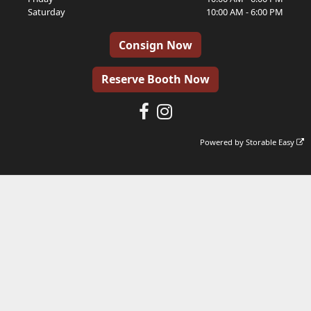
Saturday
10:00 AM - 6:00 PM
Consign Now
Reserve Booth Now
Powered by
Storable Easy