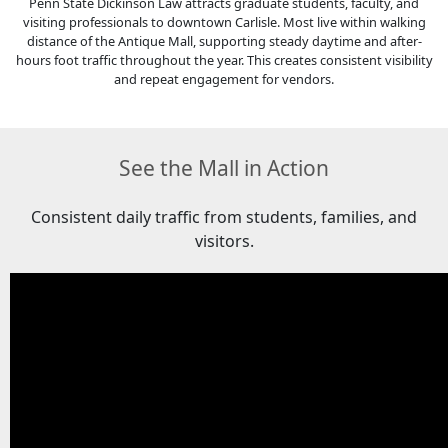
Penn State Dickinson Law attracts graduate students, faculty, and
visiting professionals to downtown Carlisle. Most live within walking
distance of the Antique Mall, supporting steady daytime and after-
hours foot traffic throughout the year. This creates consistent visibility
and repeat engagement for vendors.
See the Mall in Action
Consistent daily traffic from students, families, and
visitors.