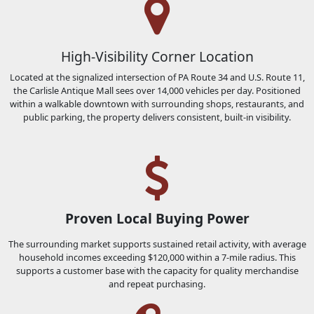
High-Visibility Corner Location
Located at the signalized intersection of PA Route 34 and U.S. Route 11,
the Carlisle Antique Mall sees over 14,000 vehicles per day. Positioned
within a walkable downtown with surrounding shops, restaurants, and
public parking, the property delivers consistent, built-in visibility.
Proven Local Buying Power
The surrounding market supports sustained retail activity, with average
household incomes exceeding $120,000 within a 7-mile radius. This
supports a customer base with the capacity for quality merchandise
and repeat purchasing.