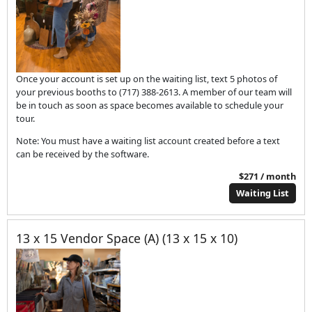
Once your account is set up on the waiting list, text 5 photos of
your previous booths to (717) 388-2613. A member of our team will
be in touch as soon as space becomes available to schedule your
tour.
Note: You must have a waiting list account created before a text
can be received by the software.
$271 / month
Waiting List
13 x 15 Vendor Space (A) (13 x 15 x 10)