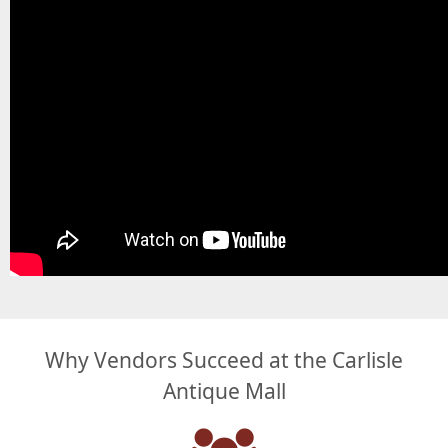
Why Vendors Succeed at the Carlisle
Antique Mall