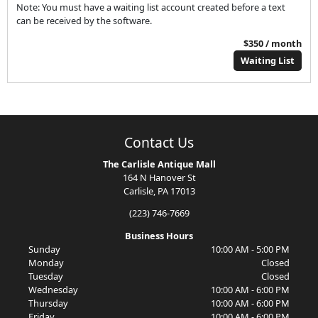
Note: You must have a waiting list account created before a text
can be received by the software.
$350 / month
Waiting List
Contact Us
The Carlisle Antique Mall
164 N Hanover St
Carlisle, PA 17013
(223) 746-7669
Business Hours
Sunday
10:00 AM - 5:00 PM
Monday
Closed
Tuesday
Closed
Wednesday
10:00 AM - 6:00 PM
Thursday
10:00 AM - 6:00 PM
Friday
10:00 AM - 6:00 PM