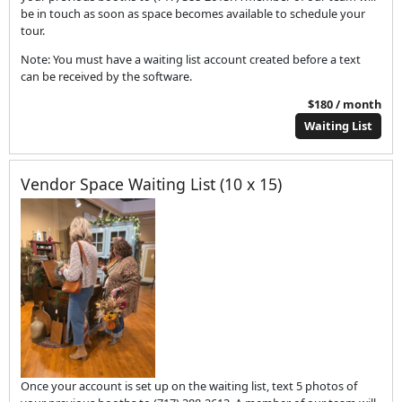
be in touch as soon as space becomes available to schedule your
tour.
Note: You must have a waiting list account created before a text
can be received by the software.
$180 / month
Waiting List
Vendor Space Waiting List (10 x 15)
Once your account is set up on the waiting list, text 5 photos of