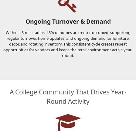
Ongoing Turnover & Demand
Within a 3-mile radius, 43% of homes are renter-occupied, supporting
regular turnover, home updates, and ongoing demand for furniture,
décor, and rotating inventory. This consistent cycle creates repeat
opportunities for vendors and keeps the retail environment active year-
round.
A College Community That Drives Year-
Round Activity