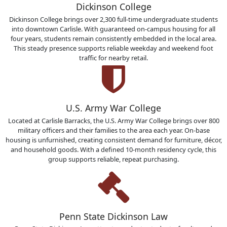
Dickinson College
Dickinson College brings over 2,300 full-time undergraduate students
into downtown Carlisle. With guaranteed on-campus housing for all
four years, students remain consistently embedded in the local area.
This steady presence supports reliable weekday and weekend foot
traffic for nearby retail.
U.S. Army War College
Located at Carlisle Barracks, the U.S. Army War College brings over 800
military officers and their families to the area each year. On-base
housing is unfurnished, creating consistent demand for furniture, décor,
and household goods. With a defined 10-month residency cycle, this
group supports reliable, repeat purchasing.
Penn State Dickinson Law