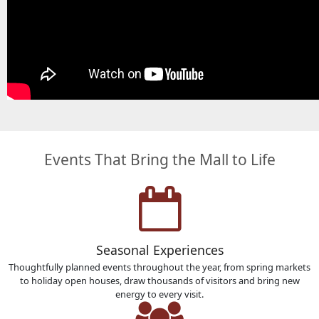
Events That Bring the Mall to Life
Seasonal Experiences
Thoughtfully planned events throughout the year, from spring markets
to holiday open houses, draw thousands of visitors and bring new
energy to every visit.