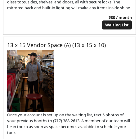
glass tops, sides, shelves, and doors, all with secure locks. The
mirrored back and built-in lighting will make any items inside shine.
$80 / month
Waiting List
13 x 15 Vendor Space (A) (13 x 15 x 10)
Once your account is set up on the waiting list, text 5 photos of
your previous booths to (717) 388-2613. A member of our team will
be in touch as soon as space becomes available to schedule your
tour.