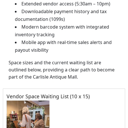
Extended vendor access (5:30am – 10pm)
Downloadable payment history and tax
documentation (1099s)
Modern barcode system with integrated
inventory tracking
Mobile app with real-time sales alerts and
payout visibility
Space sizes and the current waiting list are
outlined below, providing a clear path to become
part of the Carlisle Antique Mall.
Vendor Space Waiting List (10 x 15)