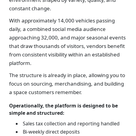
constant change.
With approximately 14,000 vehicles passing
daily, a combined social media audience
approaching 32,000, and major seasonal events
that draw thousands of visitors, vendors benefit
from consistent visibility within an established
platform.
The structure is already in place, allowing you to
focus on sourcing, merchandising, and building
a space customers remember.
Operationally, the platform is designed to be
simple and structured:
Sales tax collection and reporting handled
Bi-weekly direct deposits