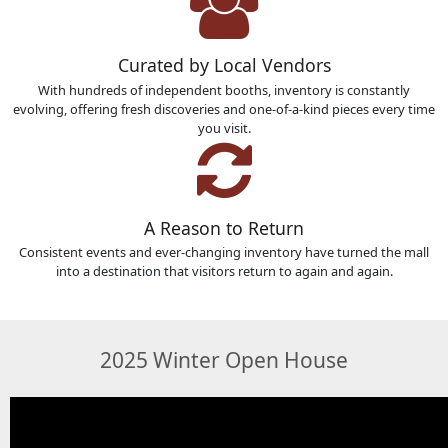
Curated by Local Vendors
With hundreds of independent booths, inventory is constantly
evolving, offering fresh discoveries and one-of-a-kind pieces every time
you visit.
A Reason to Return
Consistent events and ever-changing inventory have turned the mall
into a destination that visitors return to again and again.
2025 Winter Open House