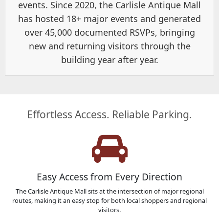
events. Since 2020, the Carlisle Antique Mall
has hosted 18+ major events and generated
over 45,000 documented RSVPs, bringing
new and returning visitors through the
building year after year.
Effortless Access. Reliable Parking.
Easy Access from Every Direction
The Carlisle Antique Mall sits at the intersection of major regional
routes, making it an easy stop for both local shoppers and regional
visitors.