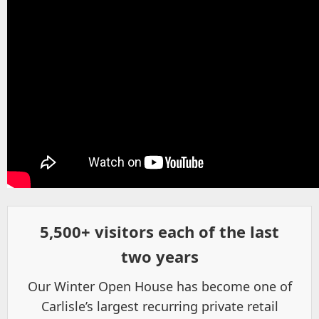
5,500+ visitors each of the last
two years
Our Winter Open House has become one of
Carlisle’s largest recurring private retail