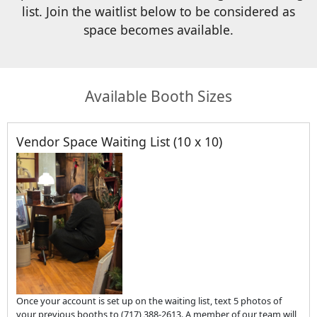
list. Join the waitlist below to be considered as
space becomes available.
Available Booth Sizes
Vendor Space Waiting List (10 x 10)
Once your account is set up on the waiting list, text 5 photos of
your previous booths to (717) 388-2613. A member of our team will