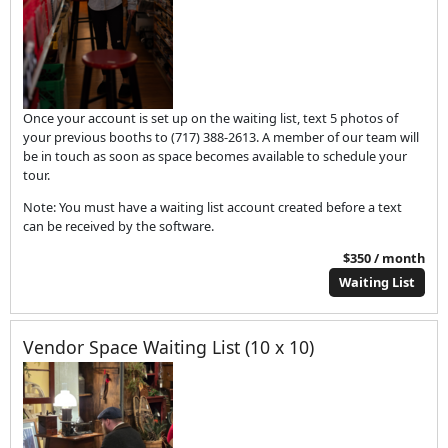
Once your account is set up on the waiting list, text 5 photos of
your previous booths to (717) 388-2613. A member of our team will
be in touch as soon as space becomes available to schedule your
tour.
Note: You must have a waiting list account created before a text
can be received by the software.
$350 / month
Waiting List
Vendor Space Waiting List (10 x 10)