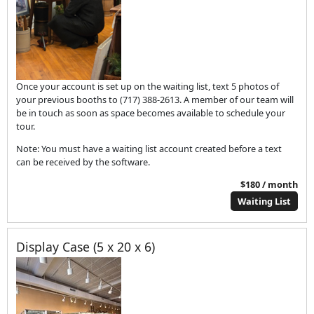
Once your account is set up on the waiting list, text 5 photos of
your previous booths to (717) 388-2613. A member of our team will
be in touch as soon as space becomes available to schedule your
tour.
Note: You must have a waiting list account created before a text
can be received by the software.
$180 / month
Waiting List
Display Case (5 x 20 x 6)