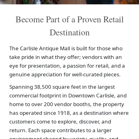
Become Part of a Proven Retail
Destination
The Carlisle Antique Mall is built for those who
take pride in what they offer; vendors with an
eye for presentation, a passion for retail, and a
genuine appreciation for well-curated pieces.
Spanning 38,500 square feet in the largest
commercial footprint in Downtown Carlisle, and
home to over 200 vendor booths, the property
has operated since 1918, as a destination where
customers come to explore, discover, and
return. Each space contributes to a larger
environment shaped by variety, quality, and