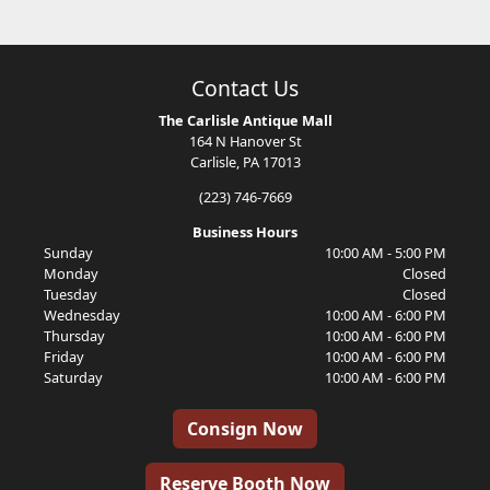
Contact Us
The Carlisle Antique Mall
164 N Hanover St
Carlisle, PA 17013
(223) 746-7669
Business Hours
Sunday
10:00 AM - 5:00 PM
Monday
Closed
Tuesday
Closed
Wednesday
10:00 AM - 6:00 PM
Thursday
10:00 AM - 6:00 PM
Friday
10:00 AM - 6:00 PM
Saturday
10:00 AM - 6:00 PM
Consign Now
Reserve Booth Now