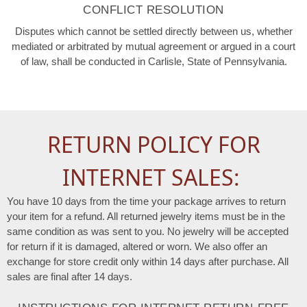
CONFLICT RESOLUTION
Disputes which cannot be settled directly between us, whether
mediated or arbitrated by mutual agreement or argued in a court
of law, shall be conducted in Carlisle, State of Pennsylvania.
RETURN POLICY FOR
INTERNET SALES:
You have 10 days from the time your package arrives to return
your item for a refund. All returned jewelry items must be in the
same condition as was sent to you. No jewelry will be accepted
for return if it is damaged, altered or worn. We also offer an
exchange for store credit only within 14 days after purchase. All
sales are final after 14 days.