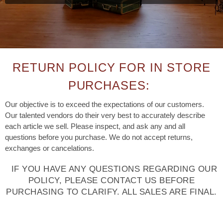
RETURN POLICY FOR IN STORE
PURCHASES:
Our objective is to exceed the expectations of our customers.
Our talented vendors do their very best to accurately describe
each article we sell. Please inspect, and ask any and all
questions before you purchase. We do not accept returns,
exchanges or cancelations.
IF YOU HAVE ANY QUESTIONS REGARDING OUR
POLICY, PLEASE CONTACT US BEFORE
PURCHASING TO CLARIFY. ALL SALES ARE FINAL.