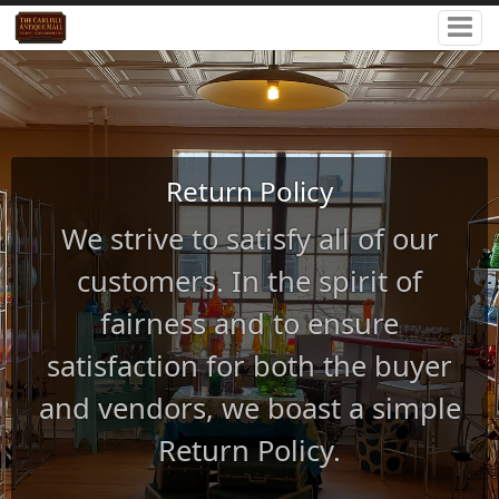
Return Policy
We strive to satisfy all of our
customers. In the spirit of
fairness and to ensure
satisfaction for both the buyer
and vendors, we boast a simple
Return Policy.