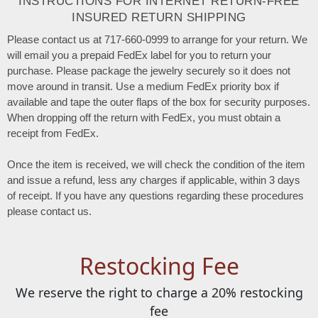
INSTRUCTIONS FOR INTERNET RETURN-FREE
INSURED RETURN SHIPPING
Please contact us at 717-660-0999 to arrange for your return. We
will email you a prepaid FedEx label for you to return your
purchase. Please package the jewelry securely so it does not
move around in transit. Use a medium FedEx priority box if
available and tape the outer flaps of the box for security purposes.
When dropping off the return with FedEx, you must obtain a
receipt from FedEx.
Once the item is received, we will check the condition of the item
and issue a refund, less any charges if applicable, within 3 days
of receipt. If you have any questions regarding these procedures
please contact us.
Restocking Fee
We reserve the right to charge a 20% restocking
fee